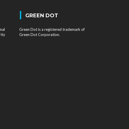
|
GREEN DOT
nal
Green Dot is a registered trademark of
rity
Green Dot Corporation.