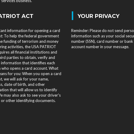
services business.
|
ATRIOT ACT
YOUR PRIVACY
ant information for opening a card
Reminder: Please do not send perso
t: To help the federal government
information such as your social secu
the funding of terrorism and money
number (SSN), card number or bank
ring activities, the USA PATRIOT
account number in your message.
uires all financial institutions and
hird parties to obtain, verify and
 information that identifies each
 who opens a card account. What
eans for you: When you open a card
t, we will ask for your name,
s, date of birth, and other
tion that will allow us to identify
e may also ask to see your driver's
e or other identifying documents.