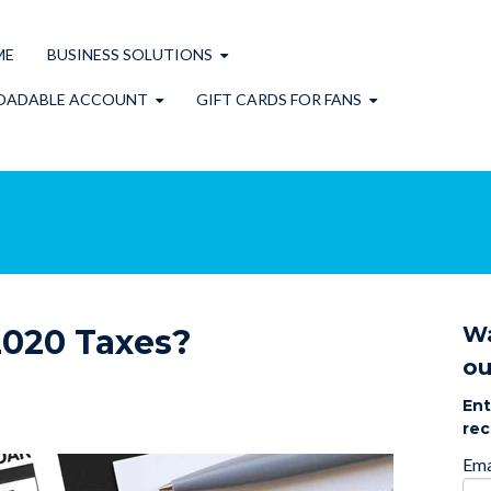
ME
BUSINESS SOLUTIONS
OADABLE ACCOUNT
GIFT CARDS FOR FANS
Wa
2020 Taxes?
ou
Ent
rec
Ema