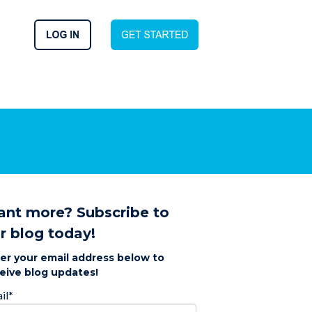
nt more? Subscribe to
r blog today!
er your email address below to
eive blog updates!
il
*