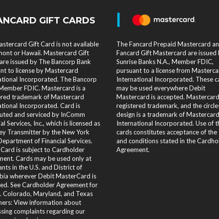
|
ANCARD GIFT CARDS
stercard Gift Card is not available
The Fancard Prepaid Mastercard a
mont or Hawaii. Mastercard Gift
Fancard Gift Mastercard are issued
are issued by The Bancorp Bank
Sunrise Banks N.A., Member FDIC,
nt to license by Mastercard
pursuant to a license from Masterca
ational Incorporated. The Bancorp
International Incorporated. These c
Member FDIC. Mastercard is a
may be used everywhere Debit
ered trademark of Mastercard
Mastercard is accepted. Mastercard 
ational Incorporated. Card is
registered trademark, and the circle
buted and serviced by InComm
design is a trademark of Mastercar
al Services, Inc., which is licensed as
International Incorporated. Use of 
y Transmitter by the New York
cards constitutes acceptance of the
Department of Financial Services.
and conditions stated in the Cardho
 Card is subject to Cardholder
Agreement.
ent. Cards may be used only at
nts in the U.S. and District of
ia wherever Debit MasterCard is
ed. See Cardholder Agreement for
s. Colorado, Maryland, and Texas
ers: View information about
sing complaints regarding our