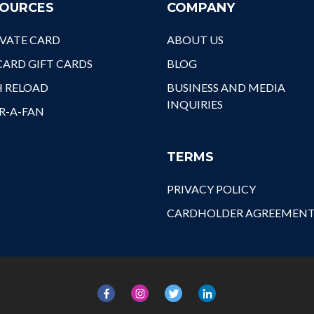
OURCES
COMPANY
Nex
Wel
VATE CARD
ABOUT US
Cav
It'
ARD GIFT CARDS
BLOG
Ath
H RELOAD
BUSINESS AND MEDIA
A F
INQUIRIES
Pin
R-A-FAN
TERMS
PRIVACY POLICY
CARDHOLDER AGREEMEN