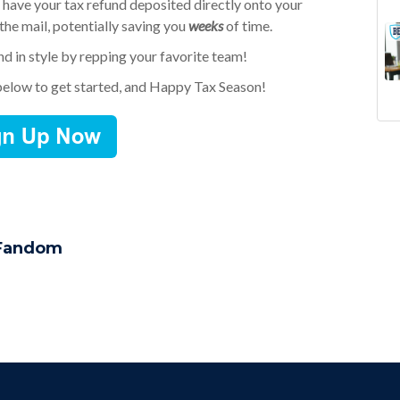
 have your tax refund deposited directly onto your
 the mail, potentially saving you
weeks
of time.
und in style by repping your favorite team!
below to get started, and Happy Tax Season!
Goi
ne
Fan
gif
Sch
bud
Col
sub
Pum
tax
Gif
fa
 Fandom
Fan
fin
mar
con
Dol
saf
11 
Uni
Boa
Gif