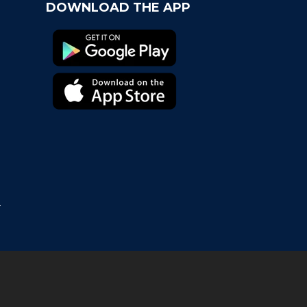
DOWNLOAD THE APP
t Chapter
come the newest Fancard team, the Virginia
aliers!
s Geaux Time! Fancards Partners with LSU
letics
ancard, The Quick Perfect Gift For Moms in a
ch
T