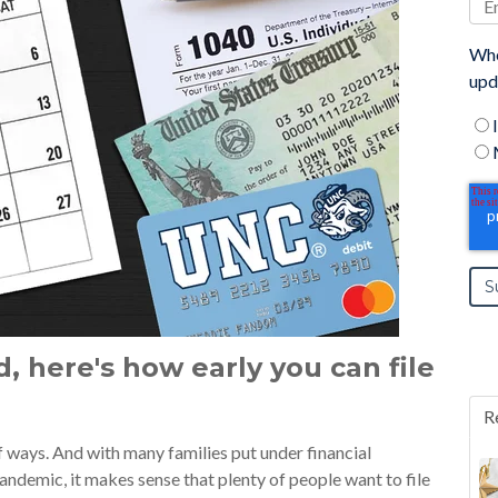
Whe
upd
d, here's how early you can file
R
 ways. And with many families put under financial
ndemic, it makes sense that plenty of people want to file