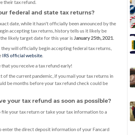
e their tax refund.
your federal and state tax returns?
exact date, while it hasn't officially been announced by the
in accepting tax returns, history tells us it likely be
he likely target date for this year is
January 25th, 2021
.
hey will officially begin accepting federal tax returns,
e
IRS official website
.
 that you receive a tax refund early!
 of the current pandemic, if you mail your tax returns in
could be months before your tax refund check could be
e your tax refund as soon as possible?
o file your tax return or take your tax information to a
o enter the direct deposit information of your Fancard