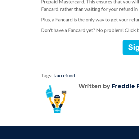
Prepaid Mastercard. This ensures that you will
Fancard, rather than waiting for your refund in
Plus, a Fancard is the only way to get your ref
Don't have a Fancard yet? No problem! Click 
Tags:
tax refund
Written by
Freddie