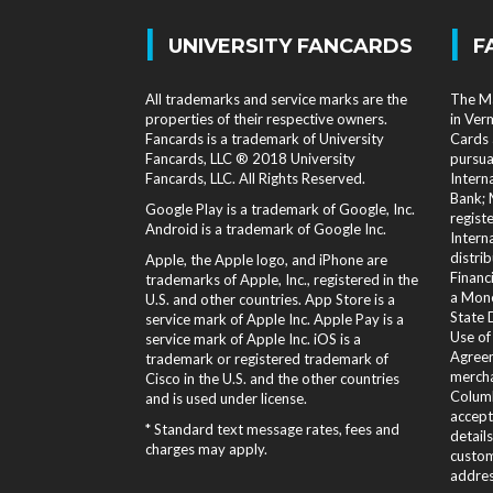
|
|
UNIVERSITY FANCARDS
F
All trademarks and service marks are the
The Ma
properties of their respective owners.
in Ver
Fancards is a trademark of University
Cards 
Fancards, LLC ® 2018 University
pursua
Fancards, LLC. All Rights Reserved.
Intern
Bank; 
Google Play is a trademark of Google, Inc.
regist
Android is a trademark of Google Inc.
Intern
distri
Apple, the Apple logo, and iPhone are
Financi
trademarks of Apple, Inc., registered in the
a Mone
U.S. and other countries. App Store is a
State 
service mark of Apple Inc. Apple Pay is a
Use of
service mark of Apple Inc. iOS is a
Agreem
trademark or registered trademark of
mercha
Cisco in the U.S. and the other countries
Columb
and is used under license.
accept
* Standard text message rates, fees and
detail
charges may apply.
custom
addres