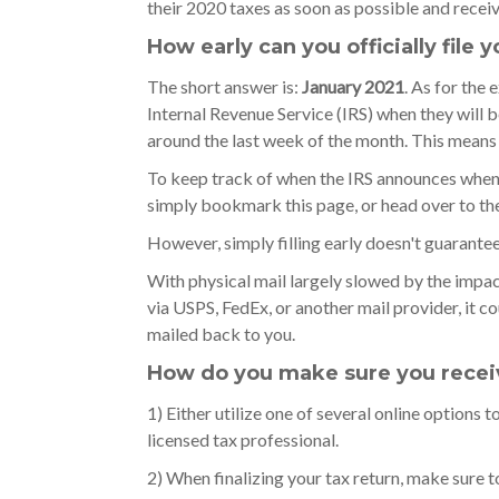
their 2020 taxes as soon as possible and receiv
How early can you officially file 
The short answer is:
January 2021
. As for the 
Internal Revenue Service (IRS) when they will beg
around the last week of the month. This means t
To keep track of when the IRS announces when t
simply bookmark this page, or head over to th
However, simply filling early doesn't guarantee
With physical mail largely slowed by the impact
via USPS, FedEx, or another mail provider, it 
mailed back to you.
How do you make sure you receiv
1) Either utilize one of several online options t
licensed tax professional.
2) When finalizing your tax return, make sure t