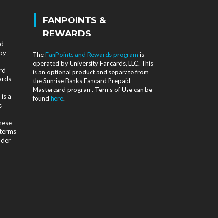
|
FANPOINTS &
REWARDS
nd
 by
The
FanPoints and Rewards program
is
operated by University Fancards, LLC. This
rd
is an optional product and separate from
ards
the Sunrise Banks Fancard Prepaid
Mastercard program. Terms of Use can be
is a
found
here
.
s
d
these
 terms
lder