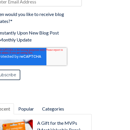
n would you like to receive blog
ates?
*
Instantly Upon New Blog Post
Monthly Update
ecent
Popular
Categories
A Gift for the MVPs
(Most Valuable Pops)