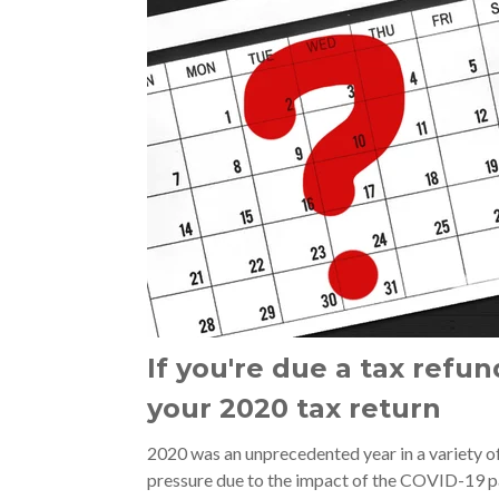
If you're due a tax refun
your 2020 tax return
2020 was an unprecedented year in a variety of
pressure due to the impact of the COVID-19 pa