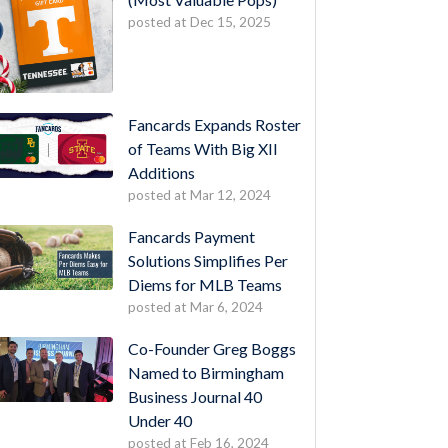
posted at
Dec 15, 2025
Fancards Expands Roster
of Teams With Big XII
Additions
posted at
Mar 12, 2024
Fancards Payment
Solutions Simplifies Per
Diems for MLB Teams
posted at
Mar 6, 2024
Co-Founder Greg Boggs
Named to Birmingham
Business Journal 40
Under 40
posted at
Feb 16, 2024