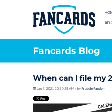
HO
REL
Fancards Blog
When can I file my 
Jan 7, 2021 10:50:28 AM / by
Freddie Fandom