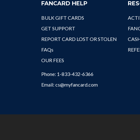
FANCARD HELP
RES
BULK GIFT CARDS
ACTI
GET SUPPORT
FANC
REPORT CARD LOST OR STOLEN
CAS
FAQs
REFE
OUR FEES
Phone: 1-833-432-6366
Email: cs@myfancard.com