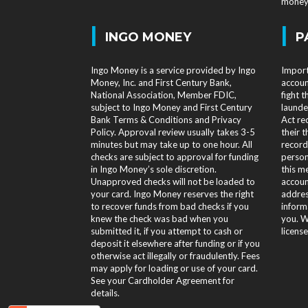
money 
|
|
INGO MONEY
P
Ingo Money is a service provided by Ingo
Import
Money, Inc. and First Century Bank,
accoun
National Association, Member FDIC,
fight 
subject to Ingo Money and First Century
launde
Bank Terms & Conditions and Privacy
Act req
Policy. Approval review usually takes 3-5
their t
minutes but may take up to one hour. All
record
checks are subject to approval for funding
person
in Ingo Money’s sole discretion.
this m
Unapproved checks will not be loaded to
accoun
your card. Ingo Money reserves the right
addres
to recover funds from bad checks if you
informa
knew the check was bad when you
you. W
submitted it, if you attempt to cash or
licens
deposit it elsewhere after funding or if you
otherwise act illegally or fraudulently. Fees
may apply for loading or use of your card.
See your Cardholder Agreement for
details.