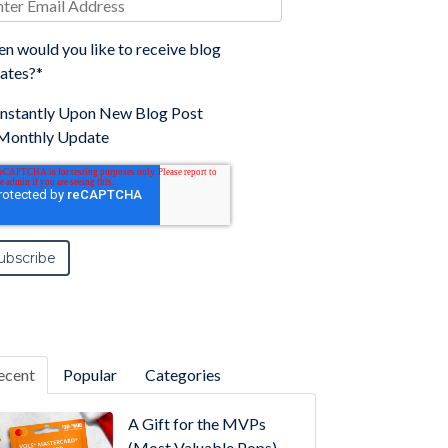
n would you like to receive blog
ates?
*
Instantly Upon New Blog Post
Monthly Update
ecent
Popular
Categories
A Gift for the MVPs
(Most Valuable Pops)