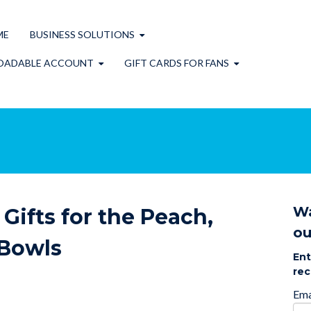
ME
BUSINESS SOLUTIONS
OADABLE ACCOUNT
GIFT CARDS FOR FANS
Wa
Gifts for the Peach,
ou
 Bowls
Ent
rec
Ema