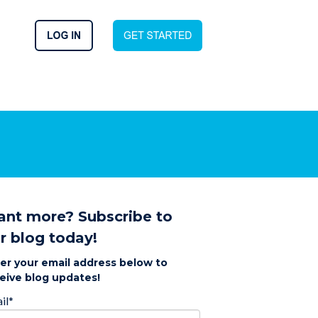
nt more? Subscribe to
r blog today!
er your email address below to
eive blog updates!
il
*