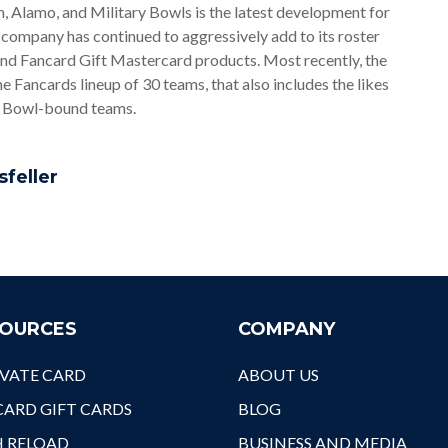
, Alamo, and Military Bowls is the latest development for
Nex
company has continued to aggressively add to its roster
Wel
and Fancard Gift Mastercard products. Most recently, the
Cav
Fancards lineup of 30 teams, that also includes the likes
It'
r Bowl-bound teams.
Ath
A F
Pin
sfeller
OURCES
COMPANY
VATE CARD
ABOUT US
ARD GIFT CARDS
BLOG
H RELOAD
BUSINESS AND MEDIA