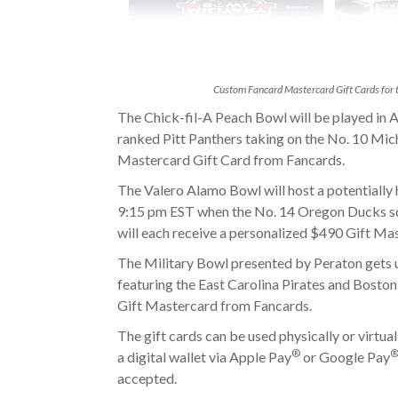
Custom Fancard Mastercard Gift Cards for t
The Chick-fil-A Peach Bowl will be played in A
ranked Pitt Panthers
taking on the
No. 10 Mich
Mastercard Gift Card from Fancards.
The Valero Alamo Bowl will host a potentially h
9:15 pm EST when the No. 14 Oregon Ducks sq
will each receive a personalized $490 Gift Ma
The Military Bowl presented by Peraton gets 
featuring the East Carolina Pirates and Boston
Gift Mastercard from Fancards.
The gift cards can be used physically or virtual
®
a digital wallet via Apple Pay
or Google Pay
accepted.