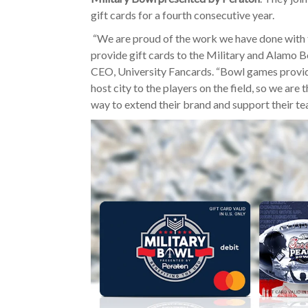
gift cards for a fourth consecutive year.
“We are proud of the work we have done with 
provide gift cards to the Military and Alamo B
CEO, University Fancards. “Bowl games provid
host city to the players on the field, so we are
way to extend their brand and support their te