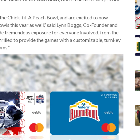
the Chick-fil-A Peach Bowl, and are excited to now
owls this year as well,” said Lynn Boggs, Co-Founder and
e tremendous exposure for everyone involved, from the
 thrilled to provide the games with a customizable, turnkey
ams.”