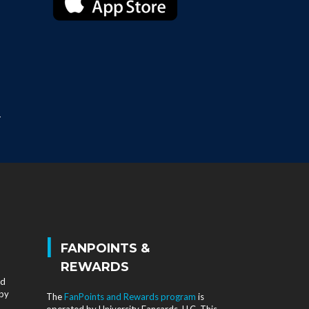
T
|
FANPOINTS &
REWARDS
nd
 by
The
FanPoints and Rewards program
is
operated by University Fancards, LLC. This