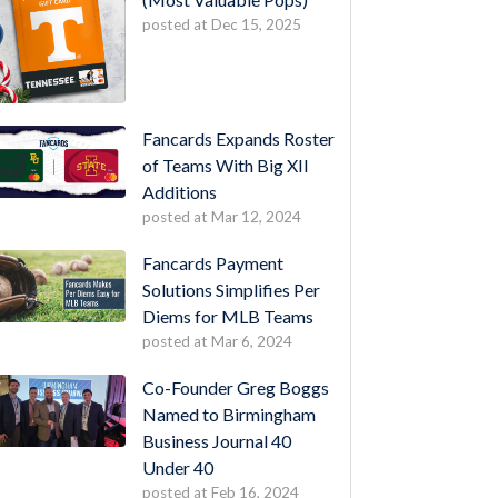
posted at
Dec 15, 2025
Fancards Expands Roster
of Teams With Big XII
Additions
posted at
Mar 12, 2024
Fancards Payment
Solutions Simplifies Per
Diems for MLB Teams
posted at
Mar 6, 2024
Co-Founder Greg Boggs
Named to Birmingham
Business Journal 40
Under 40
posted at
Feb 16, 2024