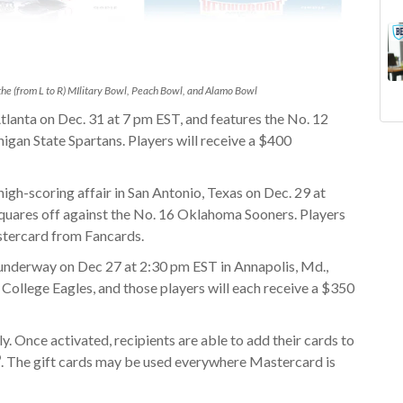
he (from L to R) MIlitary Bowl, Peach Bowl, and Alamo Bowl
tlanta on Dec. 31 at 7 pm EST, and features the
No. 12
Goi
ne
igan State Spartans. Players will receive a $400
Fan
gif
Sch
bud
igh-scoring affair in San Antonio, Texas on Dec. 29 at
Col
sub
uares off against the No. 16 Oklahoma Sooners. Players
Pum
tax
stercard from Fancards.
Gif
fa
Fan
fin
underway on Dec 27 at 2:30 pm EST in Annapolis, Md.,
mar
con
 College Eagles, and those players will each receive a $350
Dol
saf
11 
ly. Once activated, recipients are able to add their cards to
Uni
®
. The gift cards may be used everywhere Mastercard is
Boa
Gif