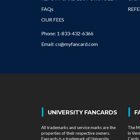
FAQs
REFE
OUR FEES
Phone: 1-833-432-6366
Email: cs@myfancard.com
|
|
UNIVERSITY FANCARDS
F
All trademarks and service marks are the
The Ma
properties of their respective owners.
in Ver
Fancards is a trademark of University
Cards 