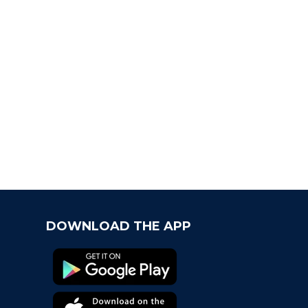
t Chapter
come the newest Fancard team, the Virginia
aliers!
s Geaux Time! Fancards Partners with LSU
letics
ancard, The Quick Perfect Gift For Moms in a
ch
DOWNLOAD THE APP