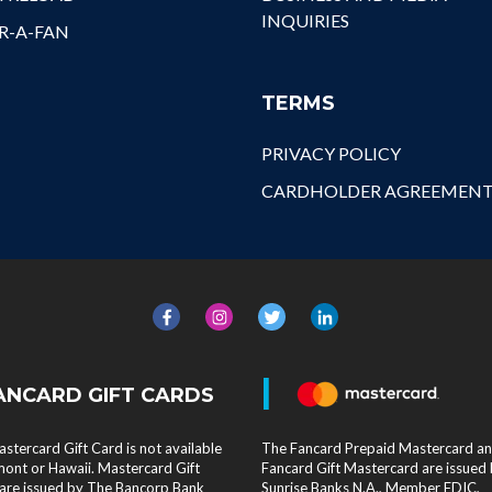
INQUIRIES
R-A-FAN
TERMS
PRIVACY POLICY
CARDHOLDER AGREEMEN
|
ANCARD GIFT CARDS
stercard Gift Card is not available
The Fancard Prepaid Mastercard a
mont or Hawaii. Mastercard Gift
Fancard Gift Mastercard are issued
are issued by The Bancorp Bank
Sunrise Banks N.A., Member FDIC,