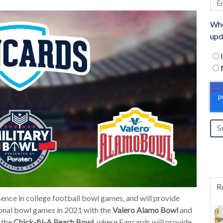
Whe
upd
R
ence in college football bowl games, and will provide
onal bowl games in 2021 with the
Valero Alamo Bowl
and
n the
Chick-fil-A Peach Bowl
, where Fancards will provide