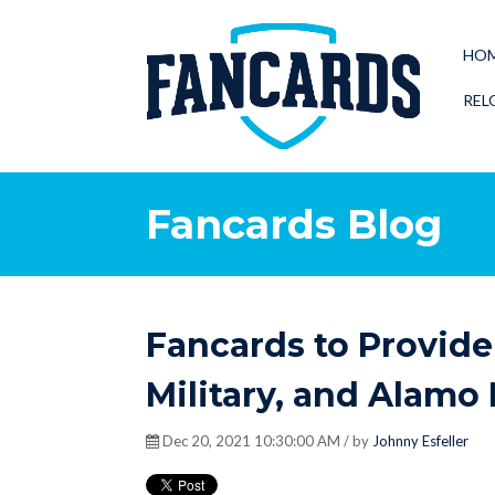
HO
REL
Fancards Blog
Fancards to Provide 
Military, and Alamo
Dec 20, 2021 10:30:00 AM / by
Johnny Esfeller