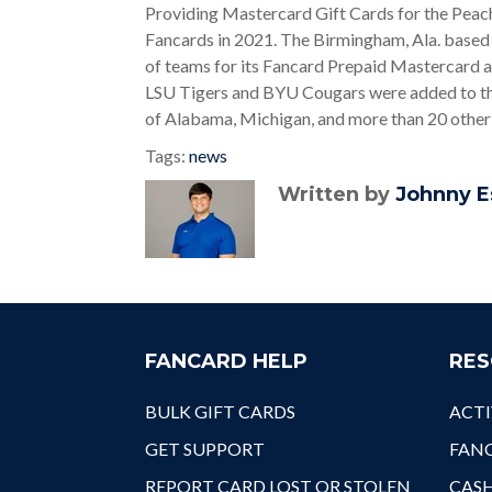
Providing Mastercard Gift Cards for the Peach
Fancards in 2021. The Birmingham, Ala. based 
of teams for its Fancard Prepaid Mastercard 
LSU Tigers and BYU Cougars were added to the 
of Alabama, Michigan, and more than 20 othe
Tags:
news
Written by
Johnny E
FANCARD HELP
RES
BULK GIFT CARDS
ACTI
GET SUPPORT
FANC
REPORT CARD LOST OR STOLEN
CAS