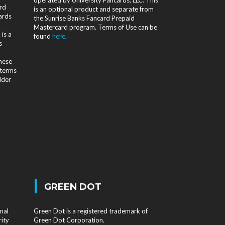
rd
is an optional product and separate from
ards
the Sunrise Banks Fancard Prepaid
Mastercard program. Terms of Use can be
is a
found
here
.
s
d
these
 terms
lder
|
GREEN DOT
nal
Green Dot is a registered trademark of
rity
Green Dot Corporation.