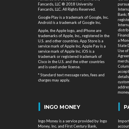
Fancards, LLC ® 2018 University
pursua
Fancards, LLC. All Rights Reserved.
Intern
Bank; 
Google Play is a trademark of Google, Inc.
regist
Android is a trademark of Google Inc.
Intern
distri
Apple, the Apple logo, and iPhone are
Financi
trademarks of Apple, Inc., registered in the
a Mone
U.S. and other countries. App Store is a
State 
service mark of Apple Inc. Apple Pay is a
Use of
service mark of Apple Inc. iOS is a
Agreem
trademark or registered trademark of
mercha
Cisco in the U.S. and the other countries
Columb
and is used under license.
accept
* Standard text message rates, fees and
detail
charges may apply.
custom
addres
money 
|
|
INGO MONEY
P
Ingo Money is a service provided by Ingo
Import
Money, Inc. and First Century Bank,
accoun