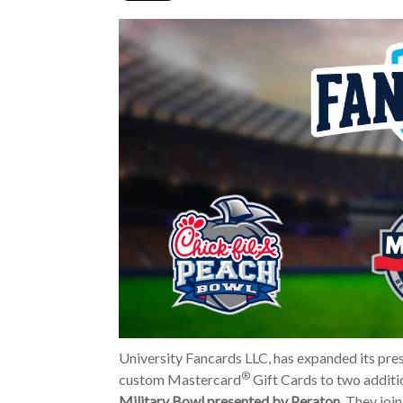
University Fancards LLC, has expanded its pres
®
custom Mastercard
Gift Cards to two additi
Military Bowl presented by Peraton
. They joi