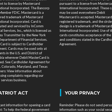
nt to license by Mastercard
pursuant to a license from Masterca
ational Incorporated. The Bancorp
International Incorporated. These c
Member FDIC. Mastercard is a
may be used everywhere Debit
ered trademark of Mastercard
Mastercard is accepted. Mastercard 
ational Incorporated. Card is
registered trademark, and the circle
buted and serviced by InComm
design is a trademark of Mastercar
al Services, Inc., which is licensed as
International Incorporated. Use of 
y Transmitter by the New York
cards constitutes acceptance of the
Department of Financial Services.
and conditions stated in the Cardho
 Card is subject to Cardholder
Agreement.
ent. Cards may be used only at
nts in the U.S. and District of
ia wherever Debit MasterCard is
ed. See Cardholder Agreement for
s. Colorado, Maryland, and Texas
ers: View information about
sing complaints regarding our
services business.
|
ATRIOT ACT
YOUR PRIVACY
ant information for opening a card
Reminder: Please do not send perso
t: To help the federal government
information such as your social secu